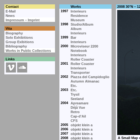
Contact
Works
2008 30°N – 1
1997
E-Mail
Interieurs
News
Residence
Impressum – Imprint
Museum
1998
Studio/Album
Vita
Album
Biography
Interieurs
1999
Solo Exhibitions
Bar
Group Exibitions
Interieurs
2000
Bibliography
Microviseur 2200
Works in Public Collections
Notebook
Interieurs
Links
Roller Coaster
2001
Roller Coaster
Interieurs
Transporter
2002
Piazza del Campidoglio
Autumn Almanac
Etc.
2003
Etc.
Trysil
Seeland
2004
Apreamare
Déjà Vue
Retro
Cap-d'Ail
CFS
2005
objekt klein a
2006
objekt klein a
2007
objekt klein a
2008
objekt klein a