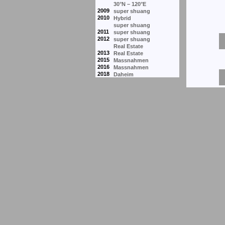
30°N – 120°E
2009
super shuang
2010
Hybrid
super shuang
2011
super shuang
2012
super shuang
Real Estate
2013
Real Estate
2015
Massnahmen
2016
Massnahmen
2018
Daheim