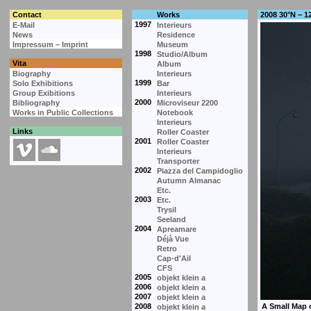
Contact
Works
2008 30°N – 1
1997
E-Mail
Interieurs
News
Residence
Impressum – Imprint
Museum
1998
Studio/Album
Vita
Album
Biography
Interieurs
1999
Solo Exhibitions
Bar
Group Exibitions
Interieurs
2000
Bibliography
Microviseur 2200
Works in Public Collections
Notebook
Interieurs
Links
Roller Coaster
2001
Roller Coaster
Interieurs
Transporter
2002
Piazza del Campidoglio
Autumn Almanac
Etc.
2003
Etc.
Trysil
Seeland
2004
Apreamare
Déjà Vue
Retro
Cap-d'Ail
CFS
2005
objekt klein a
2006
objekt klein a
2007
objekt klein a
2008
objekt klein a