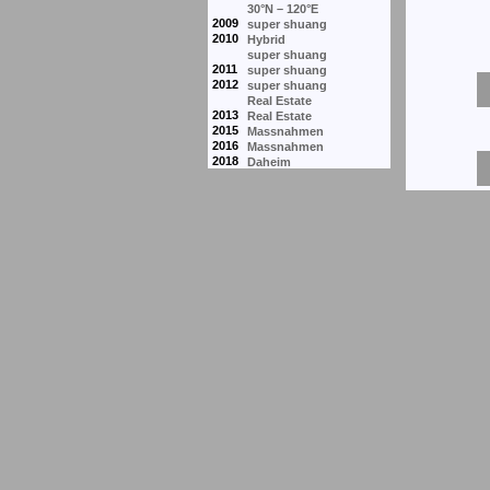
30°N – 120°E
2009
super shuang
2010
Hybrid
super shuang
2011
super shuang
2012
super shuang
Real Estate
2013
Real Estate
2015
Massnahmen
2016
Massnahmen
2018
Daheim