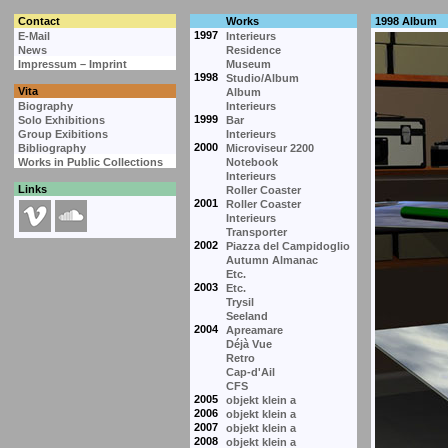
Contact
Works
1998 Album
1997
E-Mail
Interieurs
News
Residence
Impressum – Imprint
Museum
1998
Studio/Album
Vita
Album
Biography
Interieurs
1999
Solo Exhibitions
Bar
Group Exibitions
Interieurs
2000
Bibliography
Microviseur 2200
Works in Public Collections
Notebook
Interieurs
Links
Roller Coaster
2001
Roller Coaster
Interieurs
Transporter
2002
Piazza del Campidoglio
Autumn Almanac
Etc.
2003
Etc.
Trysil
Seeland
2004
Apreamare
Déjà Vue
Retro
Cap-d'Ail
CFS
2005
objekt klein a
2006
objekt klein a
2007
objekt klein a
2008
objekt klein a