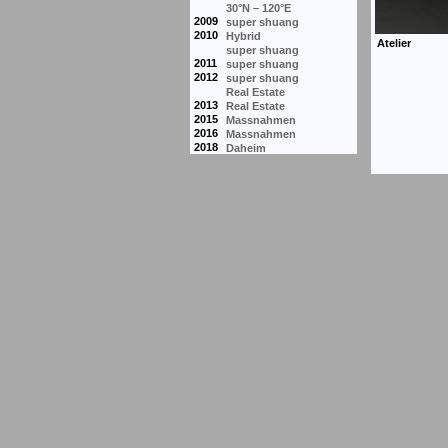
30°N – 120°E
2009
super shuang
2010
Hybrid
super shuang
2011
super shuang
2012
super shuang
Real Estate
2013
Real Estate
2015
Massnahmen
2016
Massnahmen
2018
Daheim