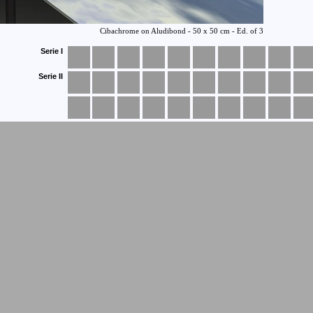
Serie I
Serie II