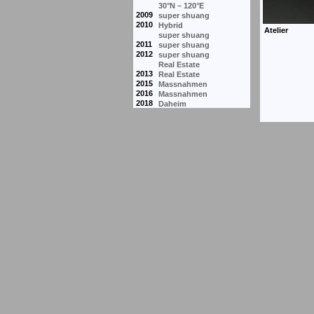
30°N – 120°E
2009
super shuang
2010
Hybrid
super shuang
2011
super shuang
2012
super shuang
Real Estate
2013
Real Estate
2015
Massnahmen
2016
Massnahmen
2018
Daheim