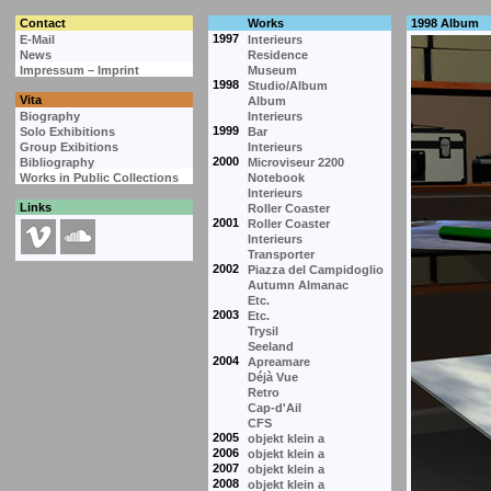
Contact
Works
1998 Album
1997
E-Mail
Interieurs
News
Residence
Impressum – Imprint
Museum
1998
Studio/Album
Vita
Album
Biography
Interieurs
1999
Solo Exhibitions
Bar
Group Exibitions
Interieurs
2000
Bibliography
Microviseur 2200
Works in Public Collections
Notebook
Interieurs
Links
Roller Coaster
2001
Roller Coaster
Interieurs
Transporter
2002
Piazza del Campidoglio
Autumn Almanac
Etc.
2003
Etc.
Trysil
Seeland
2004
Apreamare
Déjà Vue
Retro
Cap-d'Ail
CFS
2005
objekt klein a
2006
objekt klein a
2007
objekt klein a
2008
objekt klein a