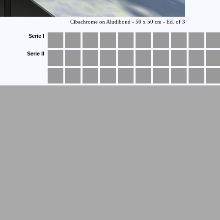
Serie I
Serie II