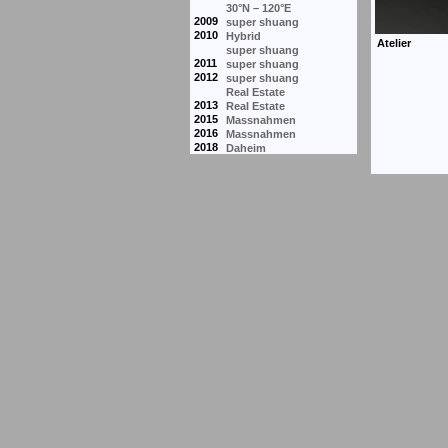
30°N – 120°E
2009
super shuang
2010
Hybrid
super shuang
2011
super shuang
2012
super shuang
Real Estate
2013
Real Estate
2015
Massnahmen
2016
Massnahmen
2018
Daheim