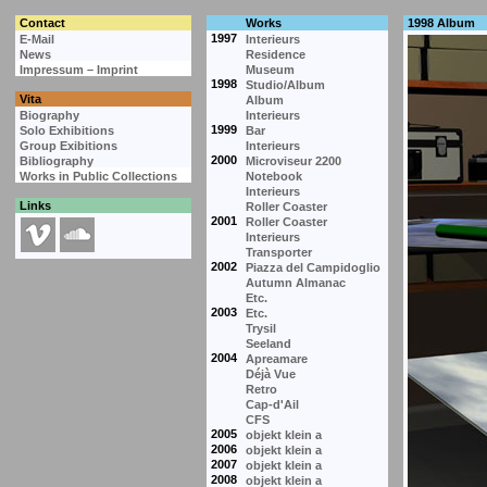
Contact
Works
1998 Album
1997
E-Mail
Interieurs
News
Residence
Impressum – Imprint
Museum
1998
Studio/Album
Vita
Album
Biography
Interieurs
1999
Solo Exhibitions
Bar
Group Exibitions
Interieurs
2000
Bibliography
Microviseur 2200
Works in Public Collections
Notebook
Interieurs
Links
Roller Coaster
2001
Roller Coaster
Interieurs
Transporter
2002
Piazza del Campidoglio
Autumn Almanac
Etc.
2003
Etc.
Trysil
Seeland
2004
Apreamare
Déjà Vue
Retro
Cap-d'Ail
CFS
2005
objekt klein a
2006
objekt klein a
2007
objekt klein a
2008
objekt klein a