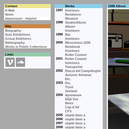
Contact
Works
1998 Album
1997
E-Mail
Interieurs
News
Residence
Impressum – Imprint
Museum
1998
Studio/Album
Vita
Album
Biography
Interieurs
1999
Solo Exhibitions
Bar
Group Exibitions
Interieurs
2000
Bibliography
Microviseur 2200
Works in Public Collections
Notebook
Interieurs
Links
Roller Coaster
2001
Roller Coaster
Interieurs
Transporter
2002
Piazza del Campidoglio
Autumn Almanac
Etc.
2003
Etc.
Trysil
Seeland
2004
Apreamare
Déjà Vue
Retro
Cap-d'Ail
CFS
2005
objekt klein a
2006
objekt klein a
2007
objekt klein a
2008
objekt klein a