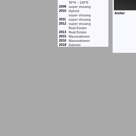
30°N – 120°E
2009
super shuang
2010
Hybrid
super shuang
2011
super shuang
2012
super shuang
Real Estate
2013
Real Estate
2015
Massnahmen
2016
Massnahmen
2018
Daheim