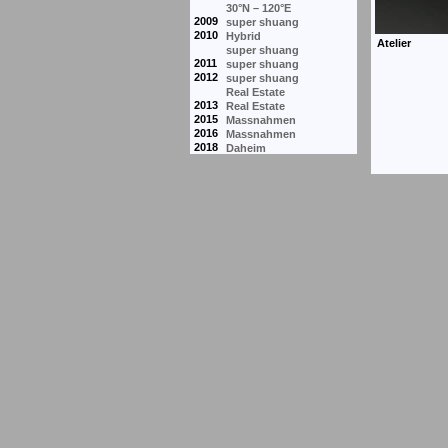
30°N – 120°E
2009
super shuang
2010
Hybrid
super shuang
2011
super shuang
2012
super shuang
Real Estate
2013
Real Estate
2015
Massnahmen
2016
Massnahmen
2018
Daheim