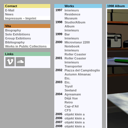
Contact
Works
1998 Album
1997
E-Mail
Interieurs
News
Residence
Impressum – Imprint
Museum
1998
Studio/Album
Vita
Album
Biography
Interieurs
1999
Solo Exhibitions
Bar
Group Exibitions
Interieurs
2000
Bibliography
Microviseur 2200
Works in Public Collections
Notebook
Interieurs
Links
Roller Coaster
2001
Roller Coaster
Interieurs
Transporter
2002
Piazza del Campidoglio
Autumn Almanac
Etc.
2003
Etc.
Trysil
Seeland
2004
Apreamare
Déjà Vue
Retro
Cap-d'Ail
CFS
2005
objekt klein a
2006
objekt klein a
2007
objekt klein a
2008
objekt klein a