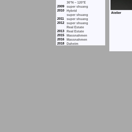
30°N – 120°E
2009
super shuang
2010
Hybrid
super shuang
2011
super shuang
2012
super shuang
Real Estate
2013
Real Estate
2015
Massnahmen
2016
Massnahmen
2018
Daheim