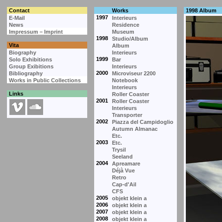
Contact
Works
1998 Album
1997
E-Mail
Interieurs
News
Residence
Impressum – Imprint
Museum
1998
Studio/Album
Vita
Album
Biography
Interieurs
1999
Solo Exhibitions
Bar
Group Exibitions
Interieurs
2000
Bibliography
Microviseur 2200
Works in Public Collections
Notebook
Interieurs
Links
Roller Coaster
2001
Roller Coaster
Interieurs
Transporter
2002
Piazza del Campidoglio
Autumn Almanac
Etc.
2003
Etc.
Trysil
Seeland
2004
Apreamare
Déjà Vue
Retro
Cap-d'Ail
CFS
2005
objekt klein a
2006
objekt klein a
2007
objekt klein a
2008
objekt klein a