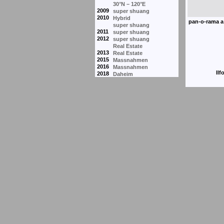
30°N – 120°E
2009
super shuang
2010
Hybrid
super shuang
2011
super shuang
2012
super shuang
Real Estate
2013
Real Estate
2015
Massnahmen
2016
Massnahmen
Ilf
2018
Daheim