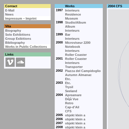
Contact
Works
2004 CFS
1997
E-Mail
Interieurs
News
Residence
Impressum – Imprint
Museum
1998
Studio/Album
Vita
Album
Biography
Interieurs
1999
Solo Exhibitions
Bar
Group Exibitions
Interieurs
2000
Bibliography
Microviseur 2200
Works in Public Collections
Notebook
Interieurs
Links
Roller Coaster
2001
Roller Coaster
Interieurs
Transporter
2002
Piazza del Campidoglio
Autumn Almanac
Etc.
2003
Etc.
Trysil
Seeland
2004
Apreamare
Déjà Vue
Retro
Cap-d'Ail
CFS
2005
objekt klein a
2006
objekt klein a
2007
objekt klein a
2008
objekt klein a