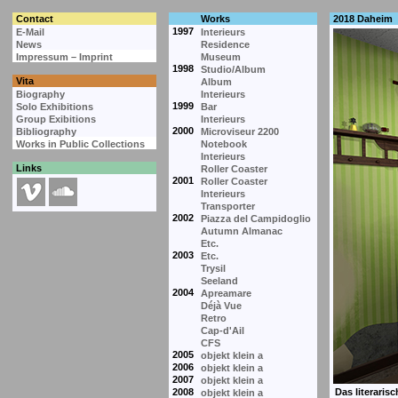
Contact
Works
2018 Daheim
1997
E-Mail
Interieurs
News
Residence
Impressum – Imprint
Museum
1998
Studio/Album
Vita
Album
Biography
Interieurs
1999
Solo Exhibitions
Bar
Group Exibitions
Interieurs
2000
Bibliography
Microviseur 2200
Works in Public Collections
Notebook
Interieurs
Links
Roller Coaster
2001
Roller Coaster
Interieurs
Transporter
2002
Piazza del Campidoglio
Autumn Almanac
Etc.
2003
Etc.
Trysil
Seeland
2004
Apreamare
Déjà Vue
Retro
Cap-d'Ail
CFS
2005
objekt klein a
2006
objekt klein a
2007
objekt klein a
2008
objekt klein a