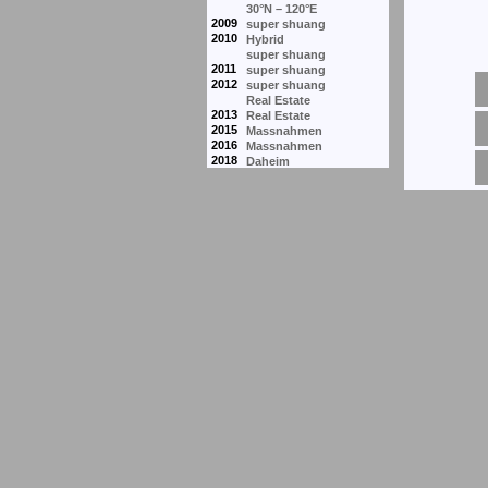
30°N – 120°E
2009
super shuang
2010
Hybrid
super shuang
2011
super shuang
2012
super shuang
Real Estate
2013
Real Estate
2015
Massnahmen
2016
Massnahmen
2018
Daheim