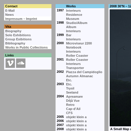
Contact
Works
2008 30°N – 1
1997
E-Mail
Interieurs
News
Residence
Impressum – Imprint
Museum
1998
Studio/Album
Vita
Album
Biography
Interieurs
1999
Solo Exhibitions
Bar
Group Exibitions
Interieurs
2000
Bibliography
Microviseur 2200
Works in Public Collections
Notebook
Interieurs
Links
Roller Coaster
2001
Roller Coaster
Interieurs
Transporter
2002
Piazza del Campidoglio
Autumn Almanac
Etc.
2003
Etc.
Trysil
Seeland
2004
Apreamare
Déjà Vue
Retro
Cap-d'Ail
CFS
2005
objekt klein a
2006
objekt klein a
2007
objekt klein a
2008
objekt klein a