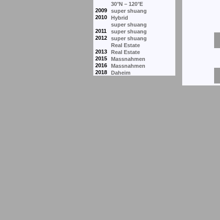
30°N – 120°E
2009
super shuang
2010
Hybrid
super shuang
2011
super shuang
2012
super shuang
Real Estate
2013
Real Estate
2015
Massnahmen
2016
Massnahmen
2018
Daheim