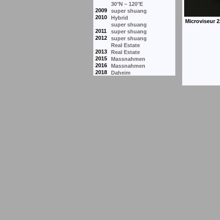
30°N – 120°E
2009
super shuang
2010
Hybrid
super shuang
2011
super shuang
2012
super shuang
Real Estate
2013
Real Estate
2015
Massnahmen
2016
Massnahmen
2018
Daheim