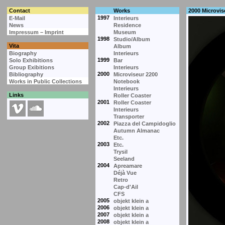
Contact
Works
2000 Microvis
1997
E-Mail
Interieurs
News
Residence
Impressum – Imprint
Museum
1998
Studio/Album
Vita
Album
Biography
Interieurs
1999
Solo Exhibitions
Bar
Group Exibitions
Interieurs
2000
Bibliography
Microviseur 2200
Works in Public Collections
Notebook
Interieurs
Links
Roller Coaster
2001
Roller Coaster
Interieurs
Transporter
2002
Piazza del Campidoglio
Autumn Almanac
Etc.
2003
Etc.
Trysil
Seeland
2004
Apreamare
Déjà Vue
Retro
Cap-d'Ail
CFS
2005
objekt klein a
2006
objekt klein a
2007
objekt klein a
2008
objekt klein a