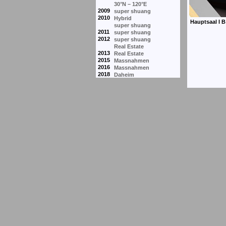
30°N – 120°E
2009
super shuang
2010
Hybrid
super shuang
2011
super shuang
2012
super shuang
Real Estate
2013
Real Estate
2015
Massnahmen
2016
Massnahmen
2018
Daheim