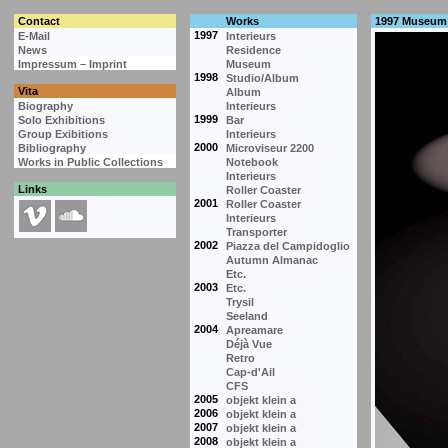
Contact
Works
1997 Museum
1997
E-Mail
Interieurs
News
Residence
Impressum – Imprint
Museum
1998
Studio/Album
Vita
Album
Biography
Interieurs
1999
Solo Exhibitions
Bar
Group Exibitions
Interieurs
2000
Bibliography
Microviseur 2200
Works in Public Collections
Notebook
Interieurs
Links
Roller Coaster
2001
Roller Coaster
Interieurs
Transporter
2002
Piazza del Campidoglio
Autumn Almanac
Etc.
2003
Etc.
Trysil
Seeland
2004
Apreamare
Déjà Vue
Retro
Cap-d'Ail
CFS
2005
objekt klein a
2006
objekt klein a
2007
objekt klein a
2008
objekt klein a