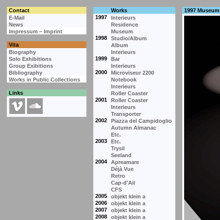
Contact
Works
1997 Museum
1997
E-Mail
Interieurs
News
Residence
Impressum – Imprint
Museum
1998
Studio/Album
Vita
Album
Biography
Interieurs
1999
Solo Exhibitions
Bar
Group Exibitions
Interieurs
2000
Bibliography
Microviseur 2200
Works in Public Collections
Notebook
Interieurs
Links
Roller Coaster
2001
Roller Coaster
Interieurs
Transporter
2002
Piazza del Campidoglio
Autumn Almanac
Etc.
2003
Etc.
Trysil
Seeland
2004
Apreamare
Déjà Vue
Retro
Cap-d'Ail
CFS
2005
objekt klein a
2006
objekt klein a
2007
objekt klein a
2008
objekt klein a