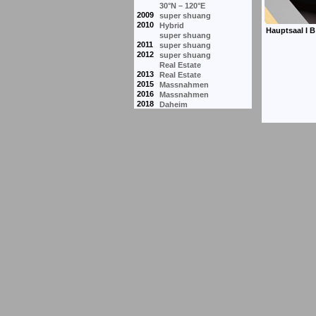
30°N – 120°E
2009
super shuang
2010
Hybrid
super shuang
2011
super shuang
2012
super shuang
Real Estate
2013
Real Estate
2015
Massnahmen
2016
Massnahmen
2018
Daheim