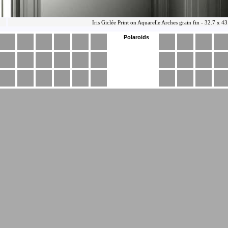
Polaroids