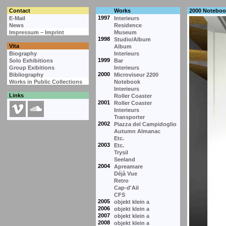
Contact
Works
2000 Noteboo
1997
E-Mail
Interieurs
News
Residence
Impressum – Imprint
Museum
1998
Studio/Album
Vita
Album
Biography
Interieurs
1999
Solo Exhibitions
Bar
Group Exibitions
Interieurs
2000
Bibliography
Microviseur 2200
Works in Public Collections
Notebook
Interieurs
Links
Roller Coaster
2001
Roller Coaster
Interieurs
Transporter
2002
Piazza del Campidoglio
Autumn Almanac
Etc.
2003
Etc.
Trysil
Seeland
2004
Apreamare
Déjà Vue
Retro
Cap-d'Ail
CFS
2005
objekt klein a
2006
objekt klein a
2007
objekt klein a
2008
objekt klein a