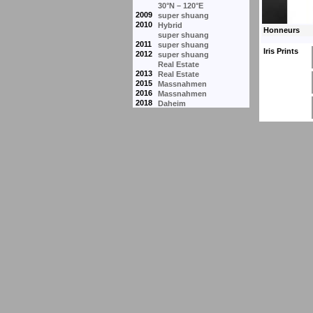
30°N – 120°E
2009
super shuang
2010
Hybrid
super shuang
2011
super shuang
Iris Prints
2012
super shuang
Real Estate
2013
Real Estate
2015
Massnahmen
2016
Massnahmen
2018
Daheim