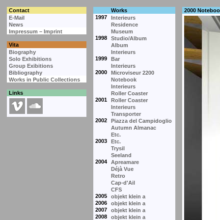
Contact
Works
2000 Noteboo
1997
E-Mail
Interieurs
News
Residence
Impressum – Imprint
Museum
1998
Studio/Album
Vita
Album
Biography
Interieurs
1999
Solo Exhibitions
Bar
Group Exibitions
Interieurs
2000
Bibliography
Microviseur 2200
Works in Public Collections
Notebook
Interieurs
Links
Roller Coaster
2001
Roller Coaster
Interieurs
Transporter
2002
Piazza del Campidoglio
Autumn Almanac
Etc.
2003
Etc.
Trysil
Seeland
2004
Apreamare
Déjà Vue
Retro
Cap-d'Ail
CFS
2005
objekt klein a
2006
objekt klein a
2007
objekt klein a
2008
objekt klein a