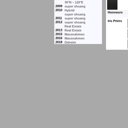
30°N – 120°E
2009
super shuang
2010
Hybrid
super shuang
2011
super shuang
Iris Prints
2012
super shuang
Real Estate
2013
Real Estate
2015
Massnahmen
2016
Massnahmen
2018
Daheim