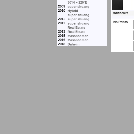
30°N – 120°E
2009
super shuang
2010
Hybrid
super shuang
2011
super shuang
Iris Prints
2012
super shuang
Real Estate
2013
Real Estate
2015
Massnahmen
2016
Massnahmen
2018
Daheim