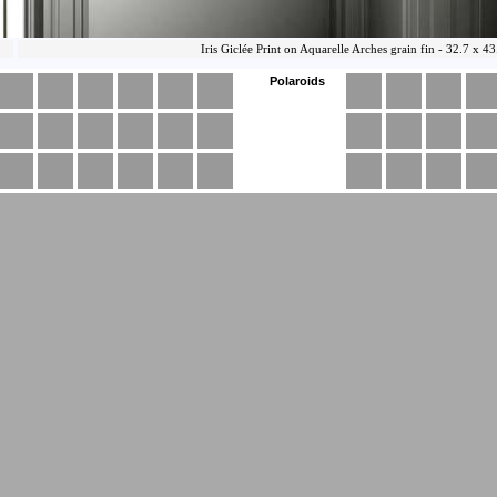
Polaroids