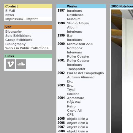
Contact
Works
2000 Noteboo
1997
E-Mail
Interieurs
News
Residence
Impressum – Imprint
Museum
1998
Studio/Album
Vita
Album
Biography
Interieurs
1999
Solo Exhibitions
Bar
Group Exibitions
Interieurs
2000
Bibliography
Microviseur 2200
Works in Public Collections
Notebook
Interieurs
Links
Roller Coaster
2001
Roller Coaster
Interieurs
Transporter
2002
Piazza del Campidoglio
Autumn Almanac
Etc.
2003
Etc.
Trysil
Seeland
2004
Apreamare
Déjà Vue
Retro
Cap-d'Ail
CFS
2005
objekt klein a
2006
objekt klein a
2007
objekt klein a
2008
objekt klein a