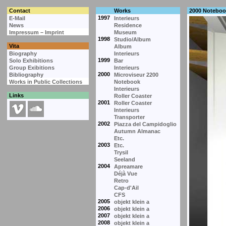
Contact
Works
2000 Noteboo
1997
E-Mail
Interieurs
News
Residence
Impressum – Imprint
Museum
1998
Studio/Album
Vita
Album
Biography
Interieurs
1999
Solo Exhibitions
Bar
Group Exibitions
Interieurs
2000
Bibliography
Microviseur 2200
Works in Public Collections
Notebook
Interieurs
Links
Roller Coaster
2001
Roller Coaster
Interieurs
Transporter
2002
Piazza del Campidoglio
Autumn Almanac
Etc.
2003
Etc.
Trysil
Seeland
2004
Apreamare
Déjà Vue
Retro
Cap-d'Ail
CFS
2005
objekt klein a
2006
objekt klein a
2007
objekt klein a
2008
objekt klein a