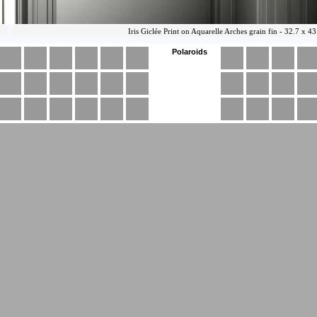
Polaroids