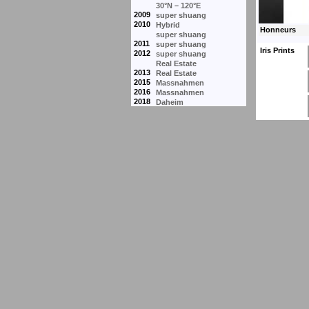
30°N – 120°E
2009
super shuang
2010
Hybrid
super shuang
2011
super shuang
Iris Prints
2012
super shuang
Real Estate
2013
Real Estate
2015
Massnahmen
2016
Massnahmen
2018
Daheim