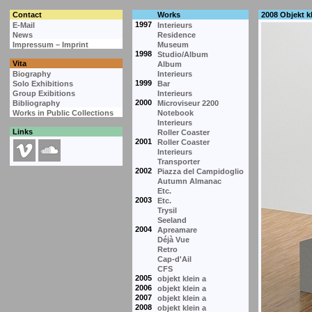
Contact
Works
2008 Objekt kl
1997
E-Mail
Interieurs
News
Residence
Impressum – Imprint
Museum
1998
Studio/Album
Vita
Album
Biography
Interieurs
1999
Solo Exhibitions
Bar
Group Exibitions
Interieurs
2000
Bibliography
Microviseur 2200
Works in Public Collections
Notebook
Interieurs
Links
Roller Coaster
2001
Roller Coaster
Interieurs
Transporter
2002
Piazza del Campidoglio
Autumn Almanac
Etc.
2003
Etc.
Trysil
Seeland
2004
Apreamare
Déjà Vue
Retro
Cap-d'Ail
CFS
2005
objekt klein a
2006
objekt klein a
2007
objekt klein a
2008
objekt klein a