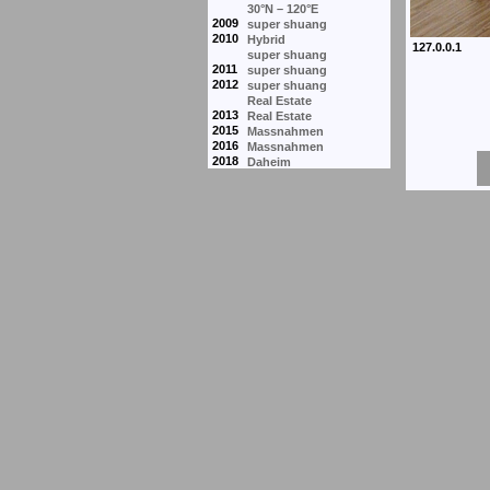
30°N – 120°E
2009
super shuang
2010
Hybrid
super shuang
2011
super shuang
2012
super shuang
Real Estate
2013
Real Estate
2015
Massnahmen
2016
Massnahmen
2018
Daheim