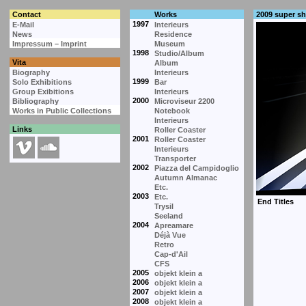
Contact
Works
2009 super s
1997
E-Mail
Interieurs
News
Residence
Impressum – Imprint
Museum
1998
Studio/Album
Vita
Album
Biography
Interieurs
1999
Solo Exhibitions
Bar
Group Exibitions
Interieurs
2000
Bibliography
Microviseur 2200
Works in Public Collections
Notebook
Interieurs
Links
Roller Coaster
2001
Roller Coaster
Interieurs
Transporter
2002
Piazza del Campidoglio
Autumn Almanac
Etc.
2003
Etc.
Trysil
Seeland
2004
Apreamare
Déjà Vue
Retro
Cap-d'Ail
CFS
2005
objekt klein a
2006
objekt klein a
2007
objekt klein a
2008
objekt klein a