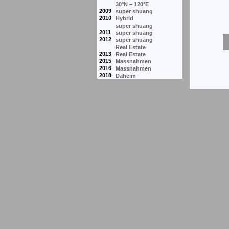
30°N – 120°E
2009
super shuang
2010
Hybrid
super shuang
2011
super shuang
2012
super shuang
Real Estate
2013
Real Estate
2015
Massnahmen
2016
Massnahmen
2018
Daheim