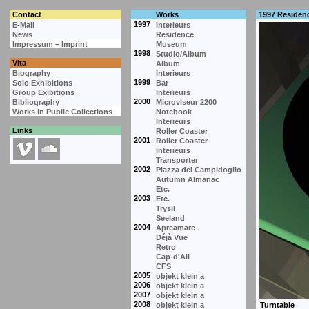
Contact
Works
1997 Residen
1997
E-Mail
Interieurs
News
Residence
Impressum – Imprint
Museum
1998
Studio/Album
Vita
Album
Biography
Interieurs
1999
Solo Exhibitions
Bar
Group Exibitions
Interieurs
2000
Bibliography
Microviseur 2200
Works in Public Collections
Notebook
Interieurs
Links
Roller Coaster
2001
Roller Coaster
Interieurs
Transporter
2002
Piazza del Campidoglio
Autumn Almanac
Etc.
2003
Etc.
Trysil
Seeland
2004
Apreamare
Déjà Vue
Retro
Cap-d'Ail
CFS
2005
objekt klein a
2006
objekt klein a
2007
objekt klein a
2008
objekt klein a