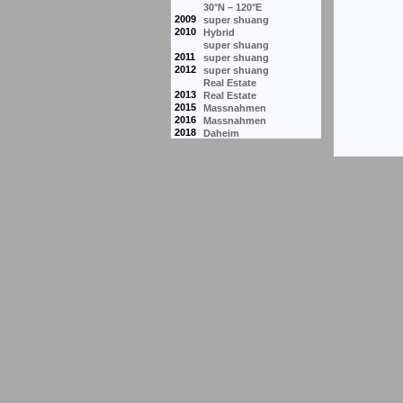
30°N – 120°E
2009
super shuang
2010
Hybrid
super shuang
2011
super shuang
2012
super shuang
Real Estate
2013
Real Estate
2015
Massnahmen
2016
Massnahmen
2018
Daheim