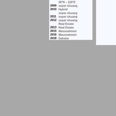
30°N – 120°E
2009
super shuang
2010
Hybrid
super shuang
2011
super shuang
2012
super shuang
Real Estate
2013
Real Estate
2015
Massnahmen
2016
Massnahmen
2018
Daheim