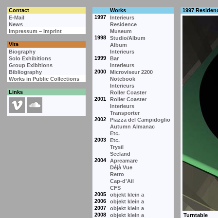
Contact
Works
1997 Residen
1997
E-Mail
Interieurs
News
Residence
Impressum – Imprint
Museum
1998
Studio/Album
Vita
Album
Biography
Interieurs
1999
Solo Exhibitions
Bar
Group Exibitions
Interieurs
2000
Bibliography
Microviseur 2200
Works in Public Collections
Notebook
Interieurs
Links
Roller Coaster
2001
Roller Coaster
Interieurs
Transporter
2002
Piazza del Campidoglio
Autumn Almanac
Etc.
2003
Etc.
Trysil
Seeland
2004
Apreamare
Déjà Vue
Retro
Cap-d'Ail
CFS
2005
objekt klein a
2006
objekt klein a
2007
objekt klein a
2008
objekt klein a