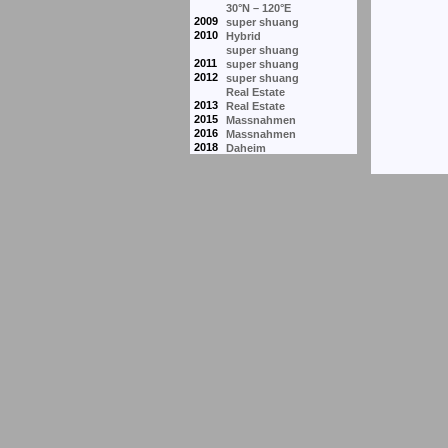
30°N – 120°E
2009
super shuang
2010
Hybrid
super shuang
2011
super shuang
2012
super shuang
Real Estate
2013
Real Estate
2015
Massnahmen
2016
Massnahmen
2018
Daheim