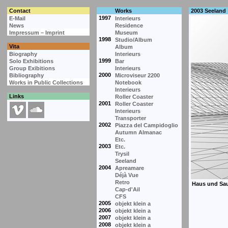
Contact
Works
2003 Seeland
1997
E-Mail
Interieurs
News
Residence
Impressum – Imprint
Museum
1998
Studio/Album
Vita
Album
Biography
Interieurs
1999
Solo Exhibitions
Bar
Group Exibitions
Interieurs
2000
Bibliography
Microviseur 2200
Works in Public Collections
Notebook
Interieurs
Links
Roller Coaster
2001
Roller Coaster
Interieurs
Transporter
2002
Piazza del Campidoglio
Autumn Almanac
Etc.
2003
Etc.
Trysil
Seeland
2004
Apreamare
Déjà Vue
Retro
Cap-d'Ail
CFS
2005
objekt klein a
2006
objekt klein a
2007
objekt klein a
2008
objekt klein a