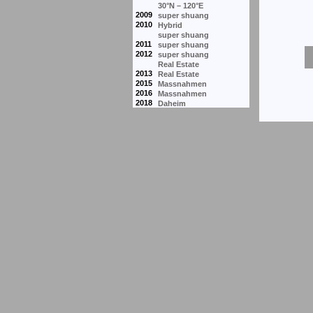
30°N – 120°E
2009
super shuang
2010
Hybrid
super shuang
2011
super shuang
2012
super shuang
Real Estate
2013
Real Estate
2015
Massnahmen
2016
Massnahmen
2018
Daheim