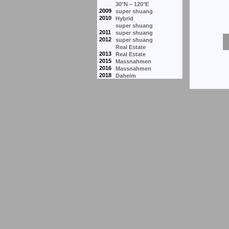
30°N – 120°E
2009
super shuang
2010
Hybrid
super shuang
2011
super shuang
2012
super shuang
Real Estate
2013
Real Estate
2015
Massnahmen
2016
Massnahmen
2018
Daheim