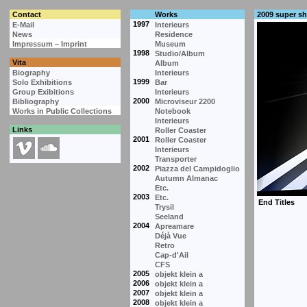
Contact
Works
2009 super s
1997
E-Mail
Interieurs
News
Residence
Impressum – Imprint
Museum
1998
Studio/Album
Vita
Album
Biography
Interieurs
1999
Solo Exhibitions
Bar
Group Exibitions
Interieurs
2000
Bibliography
Microviseur 2200
Works in Public Collections
Notebook
Interieurs
Links
Roller Coaster
2001
Roller Coaster
Interieurs
Transporter
2002
Piazza del Campidoglio
Autumn Almanac
Etc.
2003
Etc.
Trysil
Seeland
2004
Apreamare
Déjà Vue
Retro
Cap-d'Ail
CFS
2005
objekt klein a
2006
objekt klein a
2007
objekt klein a
2008
objekt klein a