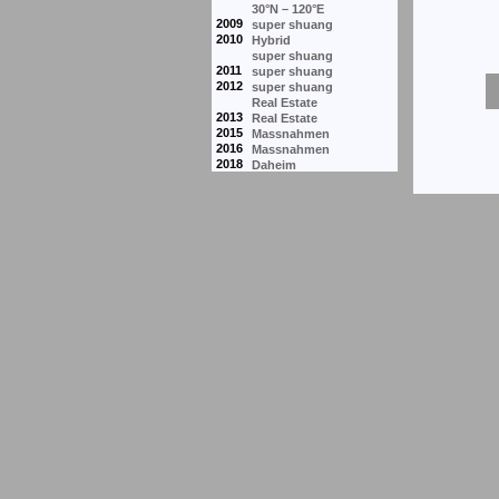
30°N – 120°E
2009
super shuang
2010
Hybrid
super shuang
2011
super shuang
2012
super shuang
Real Estate
2013
Real Estate
2015
Massnahmen
2016
Massnahmen
2018
Daheim