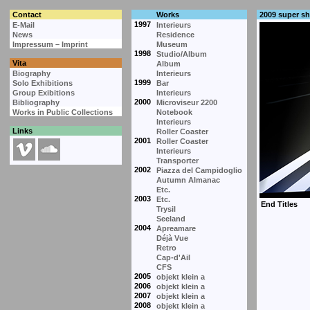
Contact
Works
2009 super s
1997
E-Mail
Interieurs
News
Residence
Impressum – Imprint
Museum
1998
Studio/Album
Vita
Album
Biography
Interieurs
1999
Solo Exhibitions
Bar
Group Exibitions
Interieurs
2000
Bibliography
Microviseur 2200
Works in Public Collections
Notebook
Interieurs
Links
Roller Coaster
2001
Roller Coaster
Interieurs
Transporter
2002
Piazza del Campidoglio
Autumn Almanac
Etc.
2003
Etc.
Trysil
Seeland
2004
Apreamare
Déjà Vue
Retro
Cap-d'Ail
CFS
2005
objekt klein a
2006
objekt klein a
2007
objekt klein a
2008
objekt klein a