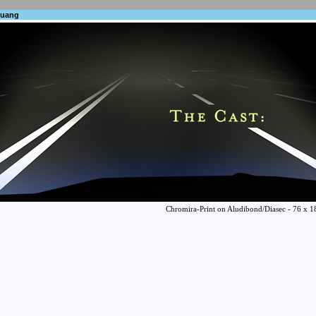
huang