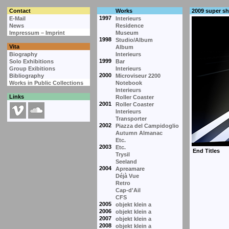
Contact
Works
2009 super s
1997
E-Mail
Interieurs
News
Residence
Impressum – Imprint
Museum
1998
Studio/Album
Vita
Album
Biography
Interieurs
1999
Solo Exhibitions
Bar
Group Exibitions
Interieurs
2000
Bibliography
Microviseur 2200
Works in Public Collections
Notebook
Interieurs
Links
Roller Coaster
2001
Roller Coaster
Interieurs
Transporter
2002
Piazza del Campidoglio
Autumn Almanac
Etc.
2003
Etc.
Trysil
Seeland
2004
Apreamare
Déjà Vue
Retro
Cap-d'Ail
CFS
2005
objekt klein a
2006
objekt klein a
2007
objekt klein a
2008
objekt klein a