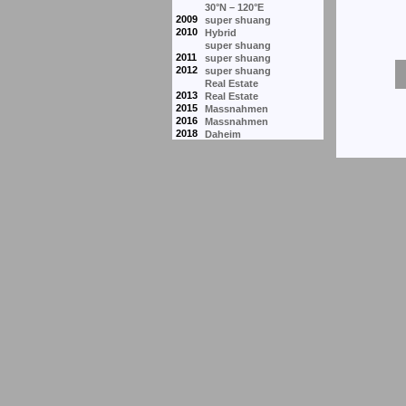
30°N – 120°E
2009
super shuang
2010
Hybrid
super shuang
2011
super shuang
2012
super shuang
Real Estate
2013
Real Estate
2015
Massnahmen
2016
Massnahmen
2018
Daheim