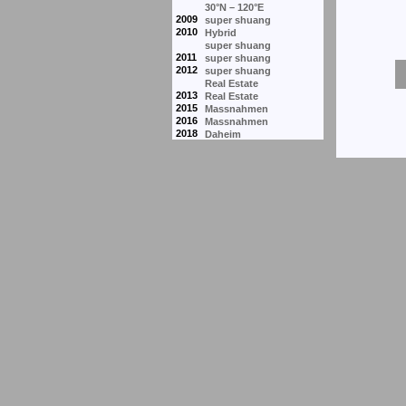
30°N – 120°E
2009
super shuang
2010
Hybrid
super shuang
2011
super shuang
2012
super shuang
Real Estate
2013
Real Estate
2015
Massnahmen
2016
Massnahmen
2018
Daheim