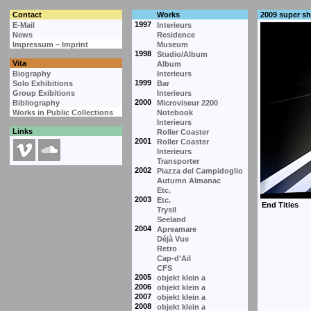
Contact
Works
2009 super s
1997
E-Mail
Interieurs
News
Residence
Impressum – Imprint
Museum
1998
Studio/Album
Vita
Album
Biography
Interieurs
1999
Solo Exhibitions
Bar
Group Exibitions
Interieurs
2000
Bibliography
Microviseur 2200
Works in Public Collections
Notebook
Interieurs
Links
Roller Coaster
2001
Roller Coaster
Interieurs
Transporter
2002
Piazza del Campidoglio
Autumn Almanac
Etc.
2003
Etc.
Trysil
Seeland
2004
Apreamare
Déjà Vue
Retro
Cap-d'Ail
CFS
2005
objekt klein a
2006
objekt klein a
2007
objekt klein a
2008
objekt klein a