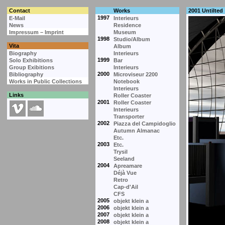
Contact
Works
2001 Untilted
1997
E-Mail
Interieurs
News
Residence
Impressum – Imprint
Museum
1998
Studio/Album
Vita
Album
Biography
Interieurs
1999
Solo Exhibitions
Bar
Group Exibitions
Interieurs
2000
Bibliography
Microviseur 2200
Works in Public Collections
Notebook
Interieurs
Links
Roller Coaster
2001
Roller Coaster
Interieurs
Transporter
2002
Piazza del Campidoglio
Autumn Almanac
Etc.
2003
Etc.
Trysil
Seeland
2004
Apreamare
Déjà Vue
Retro
Cap-d'Ail
CFS
2005
objekt klein a
2006
objekt klein a
2007
objekt klein a
2008
objekt klein a