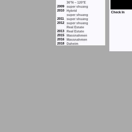
30°N – 120°E
2009
super shuang
2010
Hybrid
super shuang
2011
super shuang
2012
super shuang
Real Estate
2013
Real Estate
2015
Massnahmen
2016
Massnahmen
2018
Daheim