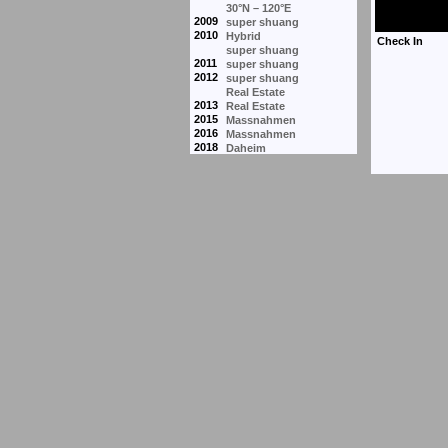
30°N – 120°E
2009
super shuang
2010
Hybrid
super shuang
2011
super shuang
2012
super shuang
Real Estate
2013
Real Estate
2015
Massnahmen
2016
Massnahmen
2018
Daheim