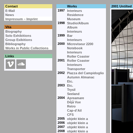
Contact
Works
2001 Untilted
1997
E-Mail
Interieurs
News
Residence
Impressum – Imprint
Museum
1998
Studio/Album
Vita
Album
Biography
Interieurs
1999
Solo Exhibitions
Bar
Group Exibitions
Interieurs
2000
Bibliography
Microviseur 2200
Works in Public Collections
Notebook
Interieurs
Links
Roller Coaster
2001
Roller Coaster
Interieurs
Transporter
2002
Piazza del Campidoglio
Autumn Almanac
Etc.
2003
Etc.
Trysil
Seeland
2004
Apreamare
Déjà Vue
Retro
Cap-d'Ail
CFS
2005
objekt klein a
2006
objekt klein a
2007
objekt klein a
2008
objekt klein a